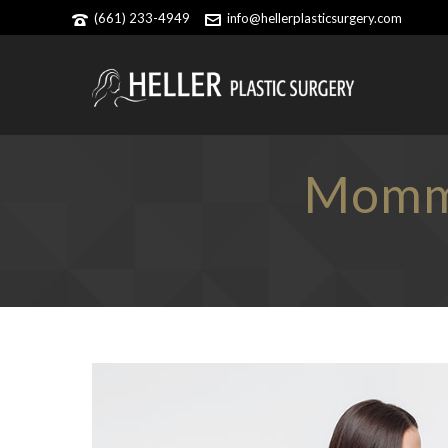
(661) 233-4949
info@hellerplasticsurgery.com
Mommy