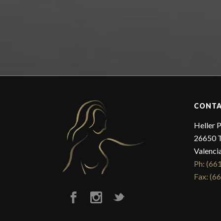
CONTA
Heller P
26650 T
Valenci
Ph: (66
Fax: (6