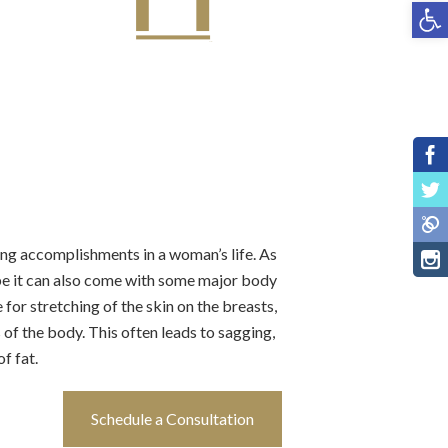
Open toolbar
ling accomplishments in a woman’s life. As
 be it can also come with some major body
or stretching of the skin on the breasts,
of the body. This often leads to sagging,
f fat.
Schedule a Consultation