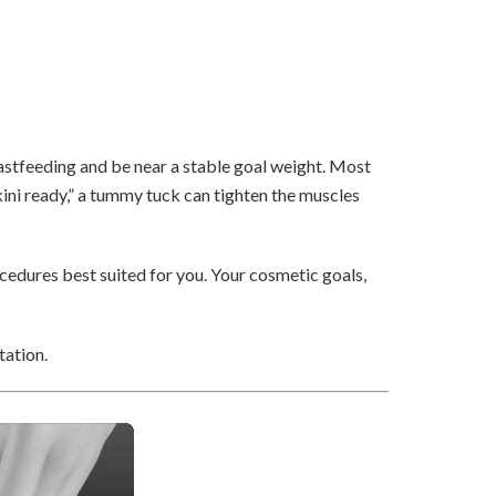
stfeeding and be near a stable goal weight. Most
ini ready,” a tummy tuck can tighten the muscles
cedures best suited for you. Your cosmetic goals,
tation.