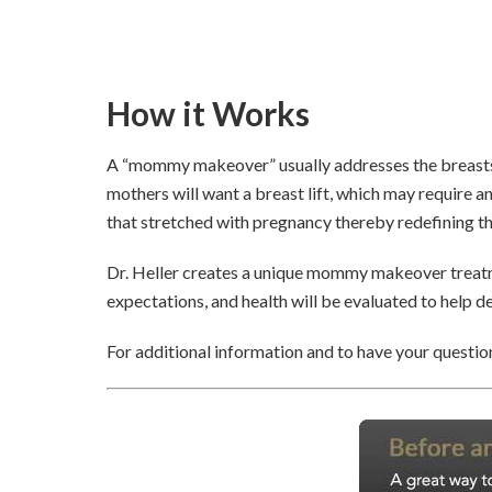
How it Works
A “mommy makeover” usually addresses the breasts 
mothers will want a breast lift, which may require 
that stretched with pregnancy thereby redefining th
Dr. Heller creates a unique mommy makeover treatme
expectations, and health will be evaluated to help 
For additional information and to have your question