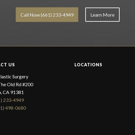
Call Now (661) 233-4949
Learn More
CT US
LOCATIONS
lastic Surgery
he Old Rd #200
a, CA 91381
1) 233-4949
61) 498-0680