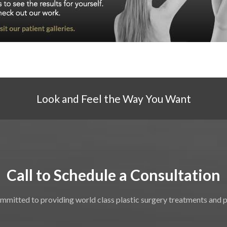
Look and Feel the Way You Want
Call to Schedule a Consultation
mmitted to providing world class plastic surgery treatments and 