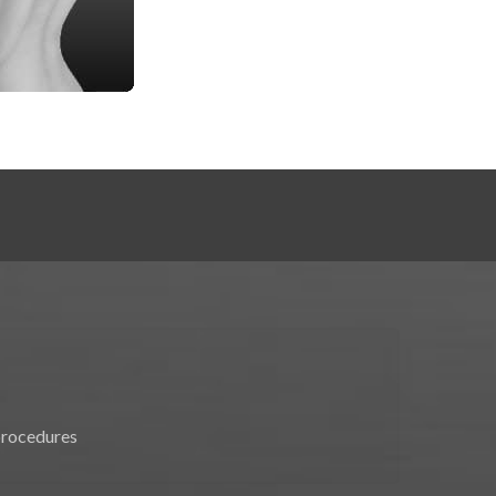
procedures