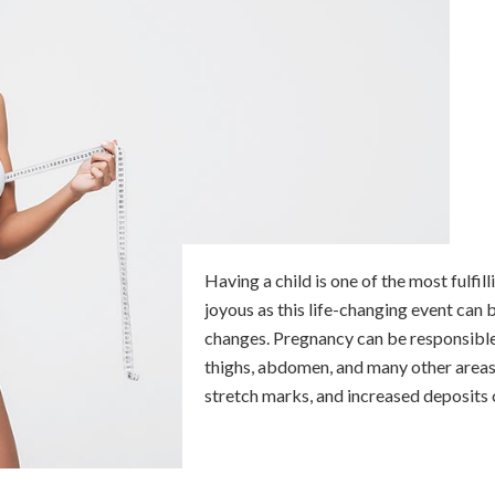
Having a child is one of the most fulfil
joyous as this life-changing event can
changes. Pregnancy can be responsible f
thighs, abdomen, and many other areas 
stretch marks, and increased deposits o