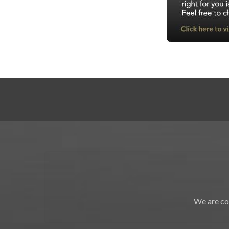
We are co