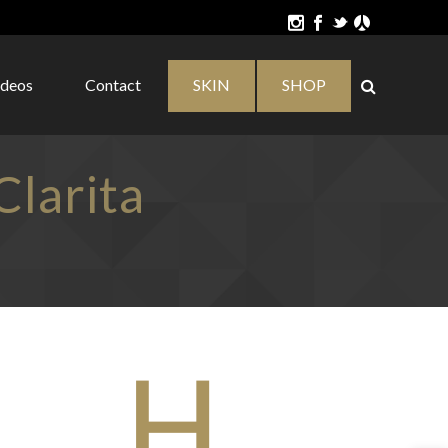
ideos
Contact
SKIN
SHOP
larita