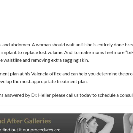
and abdomen. A woman should wait until she is entirely done brea
an implant to replace lost volume. And, to make moms feel more “bik
e waistline and removing extra sagging skin.
nt plan at his Valencia office and can help you determine the pro
develop the most appropriate treatment plan.
s answered by Dr. Heller, please call us today to schedule a consul