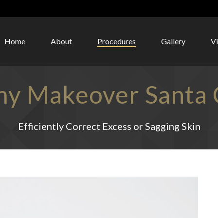
Home
About
Procedures
Gallery
V
 Makeover Santa C
Efficiently Correct Excess or Sagging Skin