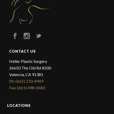
CONTACT US
Heller Plastic Surgery
26650 The Old Rd #200
Valencia, CA 91381
Ph: (661) 233-4949
Fax: (661) 498-0680
LOCATIONS