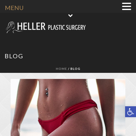
MENU
BLOG
HOME
/ BLOG
Open toolbar