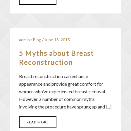
admin
/
Blog
/
June 18, 2015
5 Myths about Breast
Reconstruction
Breast reconstruction can enhance
appearance and provide great comfort for
women who’ve experienced breast removal.
However, a number of common myths
involving the procedure have sprung up and [...]
READ MORE