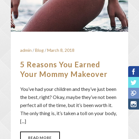
admin
/
Blog
/
March 8, 2018
5 Reasons You Earned
Your Mommy Makeover
You’ve had your children and they’ve just been
the best, right? Okay, maybe they’ve not been
perfect all of the time, but it’s been worth it.
The only thing is, it’s taken a toll on your body,
[...]
READ MORE