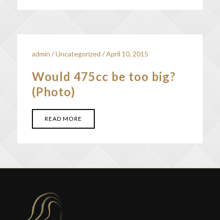
admin
/
Uncategorized
/
April 10, 2015
Would 475cc be too big?
(Photo)
READ MORE