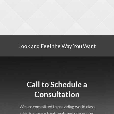
Look and Feel the Way You Want
Call to Schedule a
Consultation
We are committed to providing world class
plastic surgery treatments and procedures