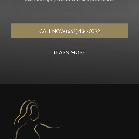
CALL NOW (661) 434-0092
LEARN MORE