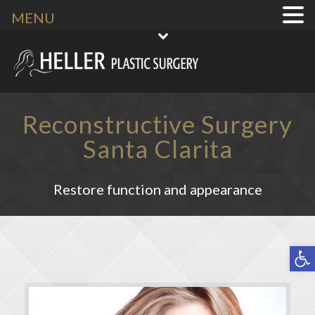
MENU
Reconstructive Surgery
Santa Clarita
Restore function and appearance
Open toolbar