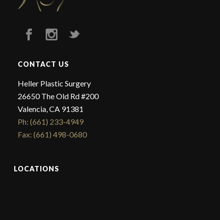
CONTACT US
Heller Plastic Surgery
26650 The Old Rd #200
Valencia, CA 91381
Ph: (661) 233-4949
Fax: (661) 498-0680
LOCATIONS