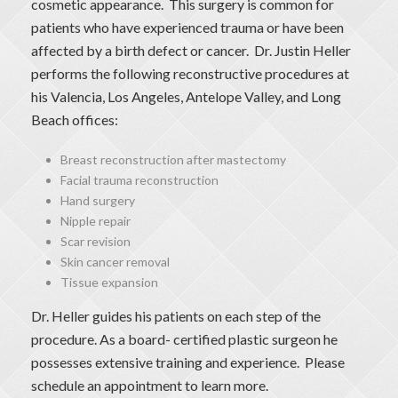
cosmetic appearance. This surgery is common for
patients who have experienced trauma or have been
affected by a birth defect or cancer. Dr. Justin Heller
performs the following reconstructive procedures at
his Valencia, Los Angeles, Antelope Valley, and Long
Beach offices:
Breast reconstruction after mastectomy
Facial trauma reconstruction
Hand surgery
Nipple repair
Scar revision
Skin cancer removal
Tissue expansion
Dr. Heller guides his patients on each step of the
procedure. As a board- certified plastic surgeon he
possesses extensive training and experience. Please
schedule an appointment to learn more.