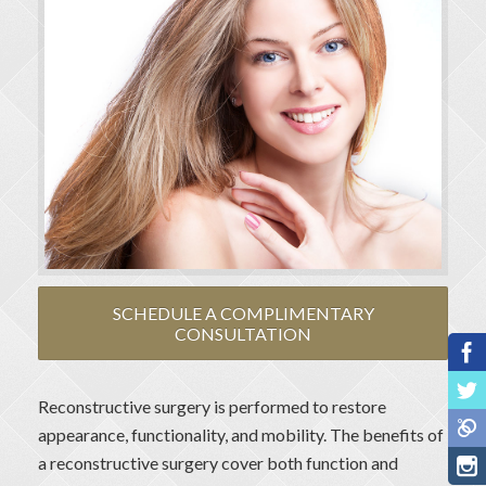
SCHEDULE A COMPLIMENTARY
CONSULTATION
Reconstructive surgery is performed to restore
appearance, functionality, and mobility. The benefits of
a reconstructive surgery cover both function and