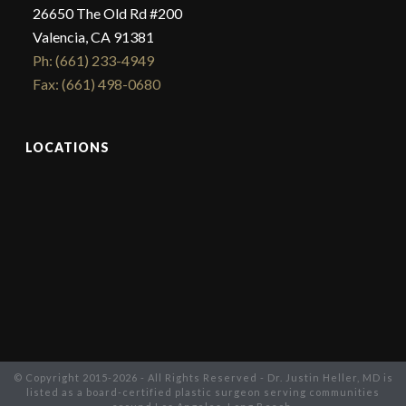
26650 The Old Rd #200
Valencia, CA 91381
Ph: (661) 233-4949
Fax: (661) 498-0680
LOCATIONS
© Copyright 2015-2026 - All Rights Reserved - Dr. Justin Heller, MD is
listed as a board-certified plastic surgeon serving communities