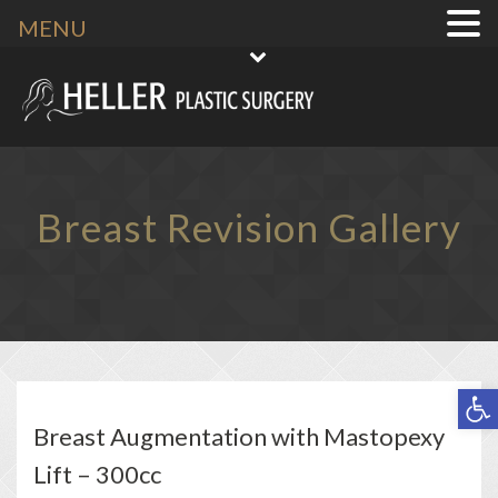
MENU
Breast Revision Gallery
Open toolbar
Breast Augmentation with Mastopexy
Lift – 300cc