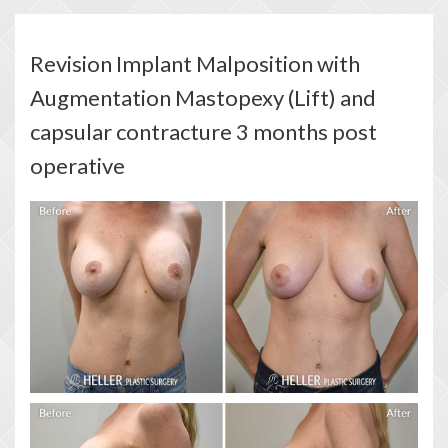
Revision Implant Malposition with
Augmentation Mastopexy (Lift) and
capsular contracture 3 months post
operative