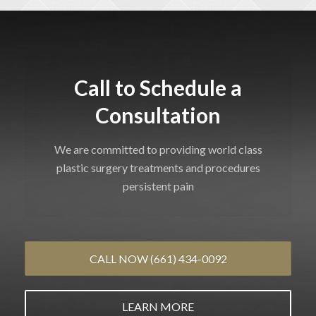
Call to Schedule a
Consultation
We are committed to providing world class
plastic surgery treatments and procedures
persistent pain
CALL NOW (661) 434-0092
LEARN MORE