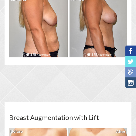
Breast Augmentation with Lift