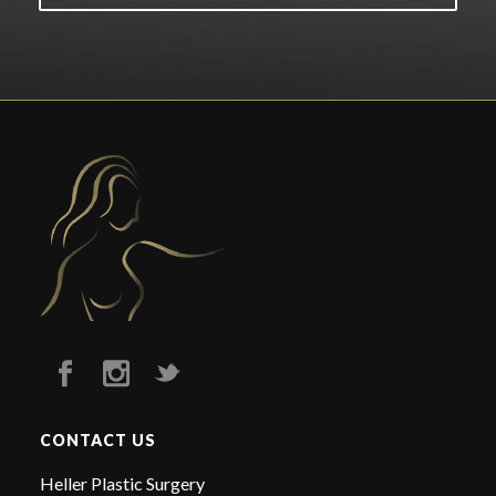
CONTACT US
Heller Plastic Surgery