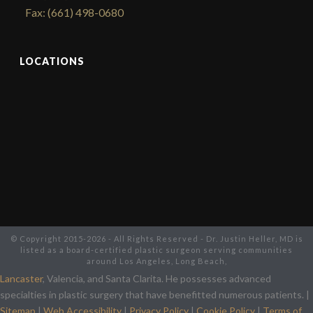
Fax: (661) 498-0680
LOCATIONS
© Copyright 2015-2026 - All Rights Reserved - Dr. Justin Heller, MD is
listed as a board-certified plastic surgeon serving communities
around Los Angeles, Long Beach,
Lancaster
, Valencia, and Santa Clarita. He possesses advanced
specialties in plastic surgery that have benefitted numerous patients. |
Sitemap
|
Web Accessibility
|
Privacy Policy
|
Cookie Policy
|
Terms of