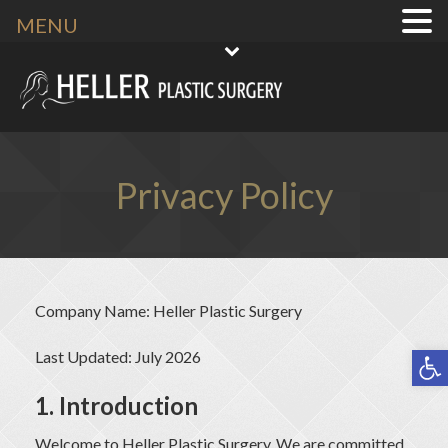
MENU
Privacy Policy
Company Name: Heller Plastic Surgery
Open toolbar
Last Updated: July 2026
1. Introduction
Welcome to Heller Plastic Surgery
. We are committed