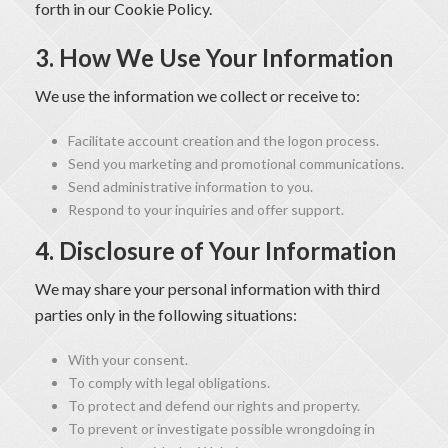
forth in our Cookie Policy.
3. How We Use Your Information
We use the information we collect or receive to:
Facilitate account creation and the logon process.
Send you marketing and promotional communications.
Send administrative information to you.
Respond to your inquiries and offer support.
4. Disclosure of Your Information
We may share your personal information with third
parties only in the following situations:
With your consent.
To comply with legal obligations.
To protect and defend our rights and property.
To prevent or investigate possible wrongdoing in