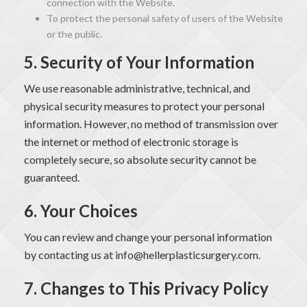
connection with the Website.
To protect the personal safety of users of the Website
or the public.
5. Security of Your Information
We use reasonable administrative, technical, and
physical security measures to protect your personal
information. However, no method of transmission over
the internet or method of electronic storage is
completely secure, so absolute security cannot be
guaranteed.
6. Your Choices
You can review and change your personal information
by contacting us at
info@hellerplasticsurgery.com
.
7. Changes to This Privacy Policy