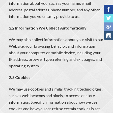
information about you, such as your name, email
address, postal address, phone number, and any other
information you voluntarily provide to us.
2.2 Information We Collect Automatically
We may also collect information about your visit to our
Website, your browsing behavior, and information
about your computer or mobile device, including your
IP address, browser type, referring and exit pages, and
operating system.
2.3 Cookies
We may use cookies and similar tracking technologies,
such as web beacons and pixels, to access or store
information. Specific information about how we use
cookies and how you can refuse certain cookies is set