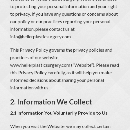
to protecting your personal information and your right
to privacy. If you have any questions or concerns about
our policy or our practices regarding your personal
information, please contact us at
info@hellerplasticsurgery.com
.
This Privacy Policy governs the privacy policies and
practices of our website,
www.hellerplasticsurgery.com
(“Website”). Please read
this Privacy Policy carefully, as it will help you make
informed decisions about sharing your personal
information with us.
2. Information We Collect
2.1 Information You Voluntarily Provide to Us
When you visit the Website, we may collect certain