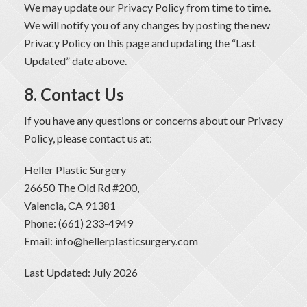
We may update our Privacy Policy from time to time.
We will notify you of any changes by posting the new
Privacy Policy on this page and updating the “Last
Updated” date above.
8. Contact Us
If you have any questions or concerns about our Privacy
Policy, please contact us at:
Heller Plastic Surgery
26650 The Old Rd #200,
Valencia, CA 91381
Phone: (661) 233-4949
Email: info@hellerplasticsurgery.com
Last Updated: July 2026