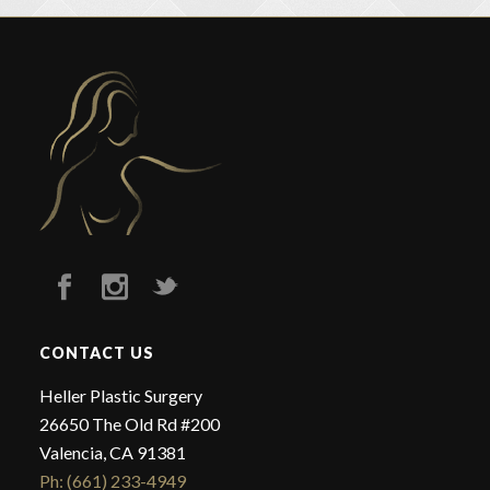
CONTACT US
Heller Plastic Surgery
26650 The Old Rd #200
Valencia, CA 91381
Ph: (661) 233-4949