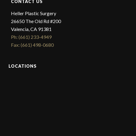
CONTACT US
Heller Plastic Surgery
26650 The Old Rd #200
Valencia, CA 91381
Ph: (661) 233-4949
Fax: (661) 498-0680
LOCATIONS